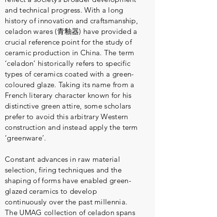
and technical progress. With a long
history of innovation and craftsmanship,
celadon wares (青釉器) have provided a
crucial reference point for the study of
ceramic production in China. The term
‘celadon’ historically refers to specific
types of ceramics coated with a green-
coloured glaze. Taking its name from a
French literary character known for his
distinctive green attire, some scholars
prefer to avoid this arbitrary Western
construction and instead apply the term
‘greenware’.
Constant advances in raw material
selection, firing techniques and the
shaping of forms have enabled green-
glazed ceramics to develop
continuously over the past millennia.
The UMAG collection of celadon spans