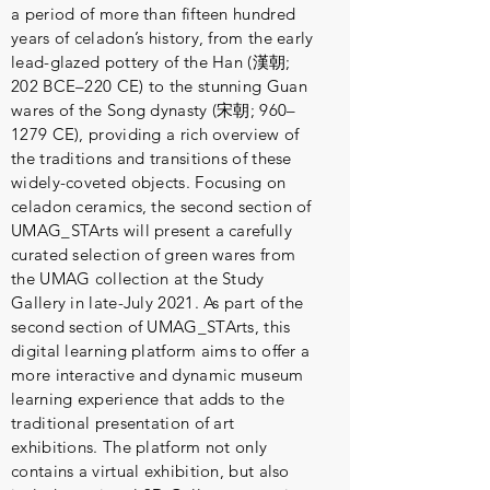
a period of more than fifteen hundred
years of celadon’s history, from the early
lead-glazed pottery of the Han (漢朝;
202 BCE–220 CE) to the stunning Guan
wares of the Song dynasty (宋朝; 960–
1279 CE), providing a rich overview of
the traditions and transitions of these
widely-coveted objects. Focusing on
celadon ceramics, the second section of
UMAG_STArts will present a carefully
curated selection of green wares from
the UMAG collection at the Study
Gallery in late-July 2021. As part of the
second section of UMAG_STArts, this
digital learning platform aims to offer a
more interactive and dynamic museum
learning experience that adds to the
traditional presentation of art
exhibitions. The platform not only
contains a virtual exhibition, but also