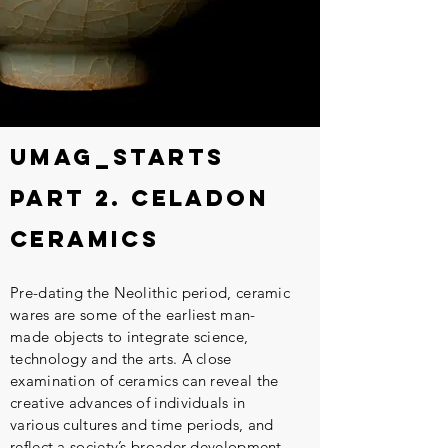
UMAG_STARTS
Part 2.
Celadon
ceramics
Pre-dating the Neolithic period, ceramic
wares are some of the earliest man-
made objects to integrate science,
technology and the arts. A close
examination of ceramics can reveal the
creative advances of individuals in
various cultures and time periods, and
reflect a society’s broader development