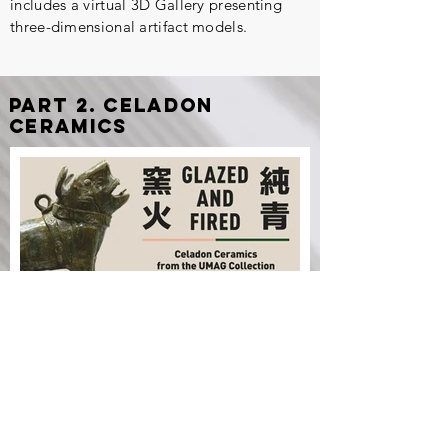
includes a virtual 3D Gallery presenting
three-dimensional artifact models.
part 2. Celadon
ceramics
Digital
Exhibition
Glazed and Fired: Celadon
Ceramics from the UMAG