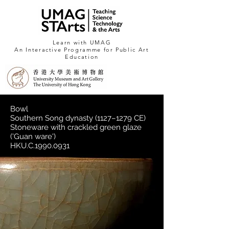
Learn with UMAG
An Interactive Programme for Public Art
Education
Bowl
Southern Song dynasty (1127–1279 CE)
Stoneware with crackled green glaze
(
'Guan ware')
HKU.C.1990.0931